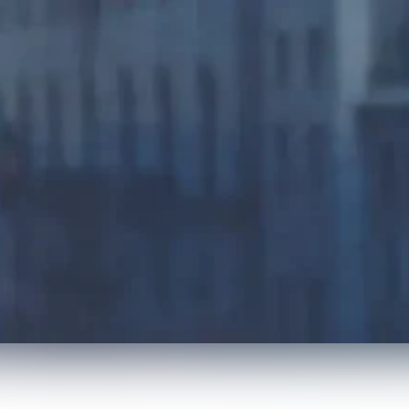
Press Releases
Radiology Runs on Roya
achievements of our clients and partners. More