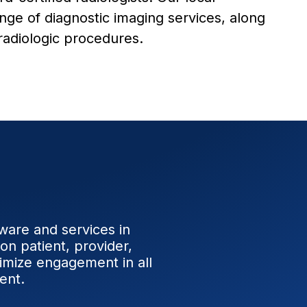
ange of diagnostic imaging services, along
 radiologic procedures.
tware and services in
on patient, provider,
timize engagement in all
ent.