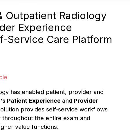
 Outpatient Radiology
ider Experience
f-Service Care Platform
cle
ogy has enabled patient, provider and
l's
Patient Experience
and
Provider
olution provides self-service workflows
r throughout the entire exam and
igher value functions.