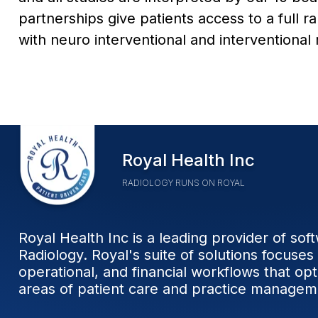
partnerships give patients access to a full r
with neuro interventional and interventional
Home
Royal Health Inc
RADIOLOGY RUNS ON ROYAL
Royal Health Inc is a leading provider of sof
Radiology. Royal's suite of solutions focuses 
operational, and financial workflows that op
areas of patient care and practice managem