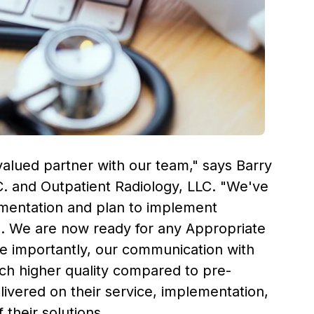
valued partner with our team," says
Barry
C. and Outpatient Radiology, LLC. "We've
lementation and plan to implement
ws. We are now ready for any Appropriate
re importantly, our communication with
uch higher quality compared to pre-
ivered on their service, implementation,
their solutions.