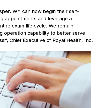
sper, WY
can now begin their self-
ing appointments and leverage a
ntire exam life cycle. We remain
 operation capability to better serve
sif
, Chief Executive of Royal Health, Inc.