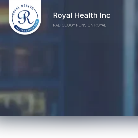
Skip to Main Content
Home
Royal Health Inc
RADIOLOGY RUNS ON ROYAL
Highlighting the real-world 