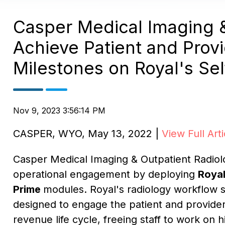
Casper Medical Imaging &
Achieve Patient and Prov
Milestones on Royal's Sel
Nov 9, 2023 3:56:14 PM
CASPER, WYO
,
May 13, 2022
|
View Full Arti
Casper Medical Imaging & Outpatient Radiol
operational engagement by deploying
Roya
Prime
modules. Royal's radiology workflow s
designed to engage the patient and provide
revenue life cycle, freeing staff to work on h