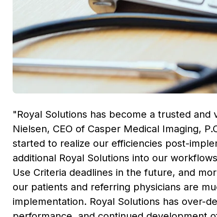
"Royal Solutions has become a trusted and 
Nielsen
, CEO of Casper Medical Imaging, P.
started to realize our efficiencies post-imp
additional Royal Solutions into our workflo
Use Criteria deadlines in the future, and mo
our patients and referring physicians are m
implementation. Royal Solutions has over-del
performance, and continued development of 