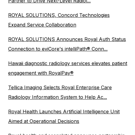
Partner to Drive Next-Level Radiol...
ROYAL SOLUTIONS, Concord Technologies
Expand Service Collaboration
ROYAL SOLUTIONS Announces Royal Auth Status
Connection to eviCore's intelliPath® Conn...
Hawaii diagnostic radiology services elevates patient
engagement with RoyalPay®
Tellica Imaging Selects Royal Enterprise Care
Radiology Information System to Help Ac...
Royal Health Launches Artificial Intelligence Unit
Aimed at Operational Decisions