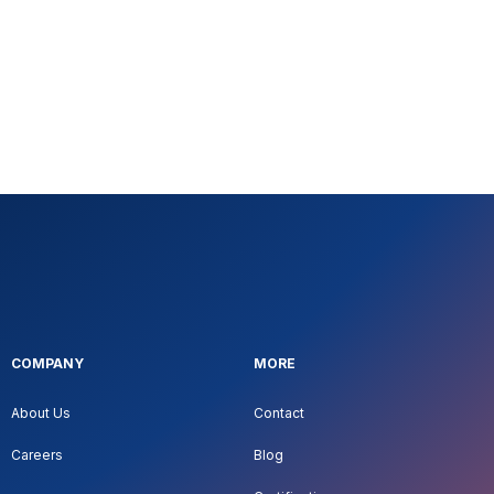
COMPANY
MORE
About Us
Contact
Careers
Blog