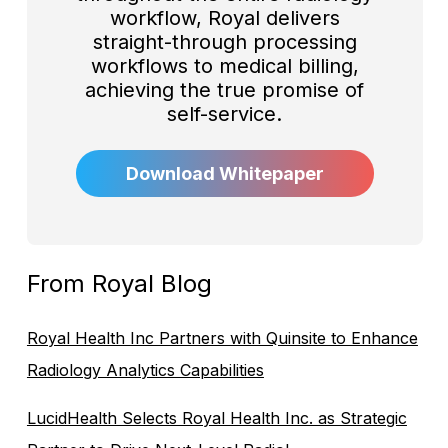
workflow, Royal delivers
straight-through processing
workflows to medical billing,
achieving the true promise of
self-service.
Download Whitepaper
From Royal Blog
Royal Health Inc Partners with Quinsite to Enhance
Radiology Analytics Capabilities
LucidHealth Selects Royal Health Inc. as Strategic