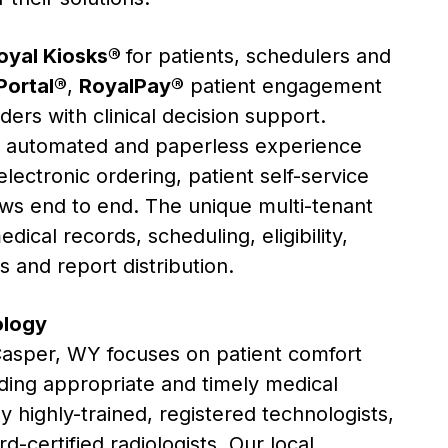
oyal Kiosks®
for patients, schedulers and
Portal®
,
RoyalPay®
patient engagement
ders with clinical decision support.
y automated and paperless experience
lectronic ordering, patient self-service
lows end to end. The unique multi-tenant
ical records, scheduling, eligibility,
ws and report distribution.
ology
asper
, WY focuses on patient comfort
ding appropriate and timely medical
 highly-trained, registered technologists,
d-certified radiologists. Our local