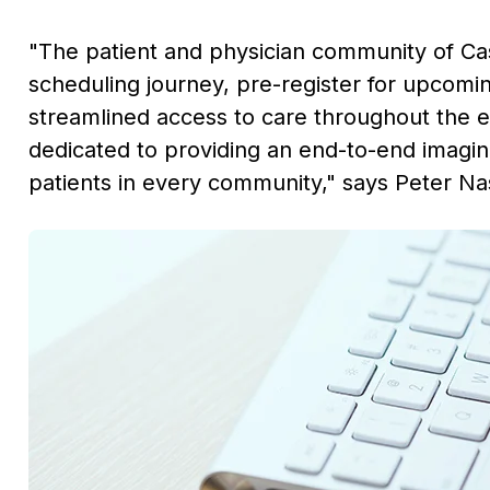
"The patient and physician community of
Ca
scheduling journey, pre-register for upcom
streamlined access to care throughout the e
dedicated to providing an end-to-end imaging
patients in every community," says
Peter Nas