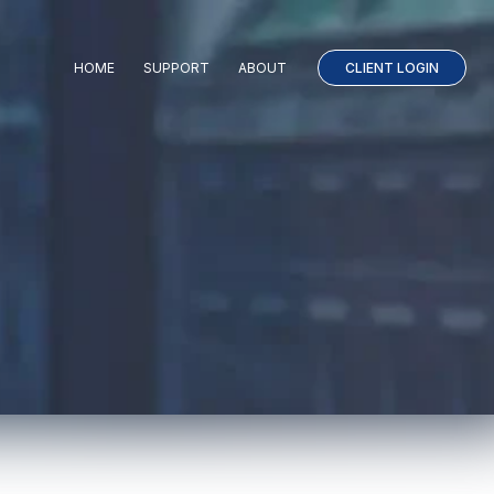
HOME
SUPPORT
ABOUT
CLIENT LOGIN
LINKS T
l
 than news, patient outcomes.