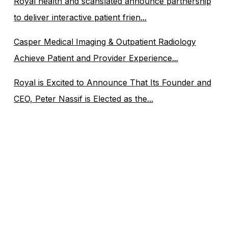
Royal health and scanslated announce partnership
to deliver interactive patient frien...
Casper Medical Imaging & Outpatient Radiology
Achieve Patient and Provider Experience...
Royal is Excited to Announce That Its Founder and
CEO, Peter Nassif is Elected as the...