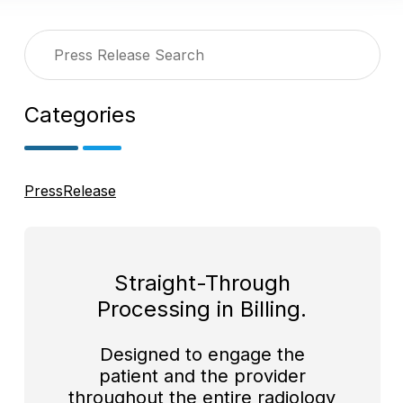
Categories
PressRelease
Straight-Through
Processing in Billing.
Designed to engage the
patient and the provider
throughout the entire radiology