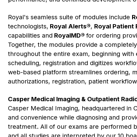
Royal's seamless suite of modules include
R
technologists,
Royal Alerts®
,
Royal Patient 
capabilities and
RoyalMD®
for ordering provi
Together, the modules provide a completel
throughout the entire exam, beginning with e
scheduling, registration and digitizes workf
web-based platform streamlines ordering, med
authorizations, registration, patient workflo
Casper Medical Imaging & Outpatient Radi
Casper Medical Imaging, headquartered in
C
and convenience while diagnosing and provi
treatment. All of our exams are performed by
and all studies are interpreted by our 10 boar