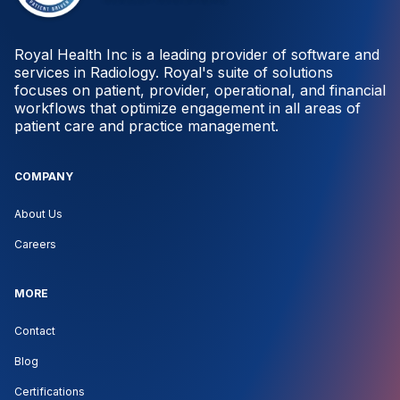
Royal Health Inc is a leading provider of software and
services in Radiology. Royal's suite of solutions
focuses on patient, provider, operational, and financial
workflows that optimize engagement in all areas of
patient care and practice management.
COMPANY
About Us
Careers
MORE
Contact
Blog
Certifications