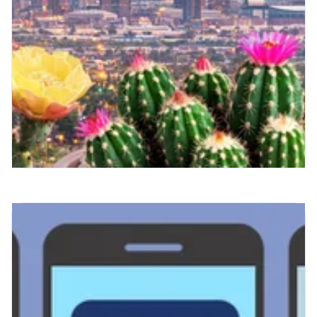
Radiology Runs on Royal —
And Spring Feels Different
This Year
There's something about this time of year
that feels like a reset.
Read More