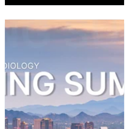
Patient Engagement