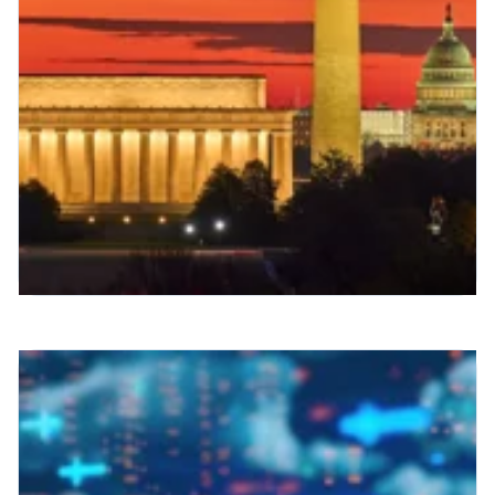
Strategic Radiology Fall
Summit: Lessons on RIS
Implementation Success
As we prepare for the 2025 Strategic
Radiology Fall Summit in Washington,
D.C. (September 26-28), I'm reflecting on
why this gathering has become...
Read More