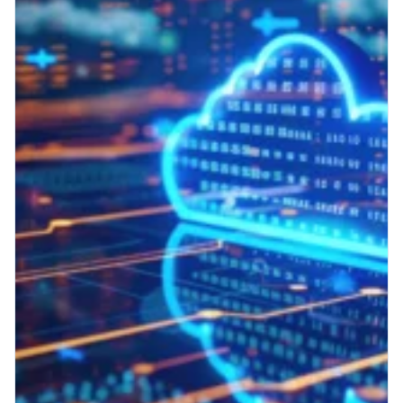
RIS
Why Cloud-Native Beats On-
Premises for Modern RIS
Your RIS needs to evolve. Here’s why.
Radiology information systems (RISs) are
central to imaging operations, handling
everything from scheduling to...
Read More