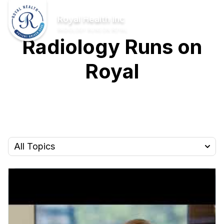
Skip to Main Content
Home
Royal Health Inc
RADIOLOGY RUNS ON ROYAL
Radiology Runs on
Royal
All Topics