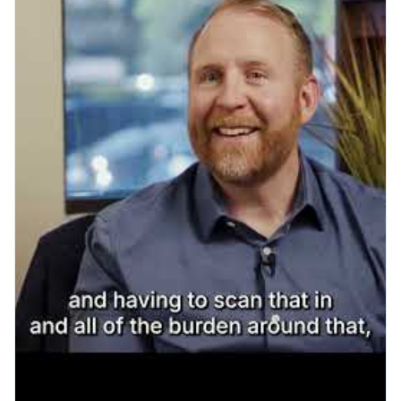
Play YouTube video: OIA & Ro
Patient Engagement
What a Smooth Go-Live
Actually Looks Like: A Visit to
Cardinal Points Imaging
Read More