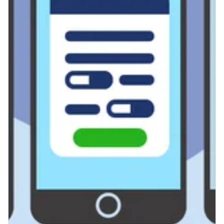
Radiology
Reduce Wait Times with Royal
Health's Self-Scheduling
Tools
If you’ve worked in radiology long
enough, you’re fully aware that a large
percentage of your admin time is spent
on scheduling. That’s not on you....
Read More