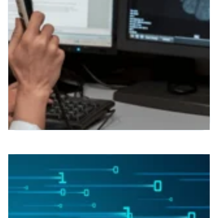
Interactive, Custom, and
Readable Radiology Reports?
A New Era of Patient Care
Interactive, Custom, and Readable
Radiology Reports? A New Era of Patient
Care Raise your hand if you’ve ever
scanned a radiology report and
wondered...
Read More