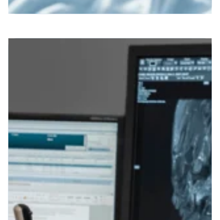
Patient Engagement