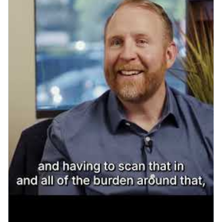
Play YouTube video: OIA & Ro
Patient Engagement
What a Smooth Go-Live
Actually Looks Like: A Visit to
Cardinal Points Imaging
Read More