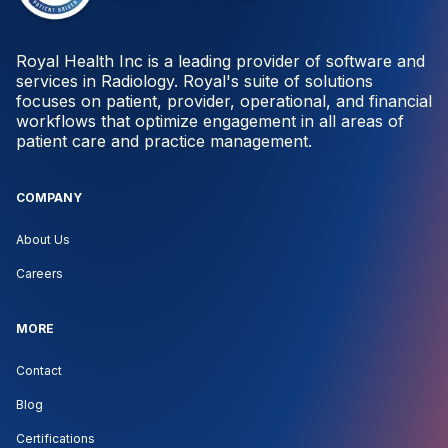
Royal Health Inc is a leading provider of software and
services in Radiology. Royal's suite of solutions
focuses on patient, provider, operational, and financial
workflows that optimize engagement in all areas of
patient care and practice management.
COMPANY
About Us
Careers
MORE
Contact
Blog
Certifications