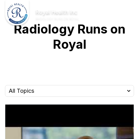
Skip to Main Content
Home
Royal Health Inc
RADIOLOGY RUNS ON ROYAL
Radiology Runs on
Royal
All Topics