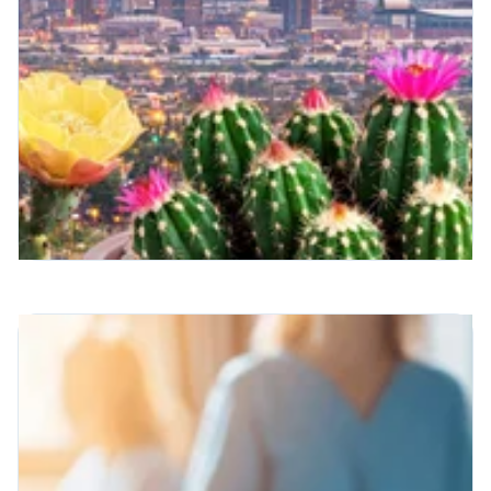
Radiology Runs on Royal —
And Spring Feels Different
This Year
There's something about this time of year
that feels like a reset.
Read More