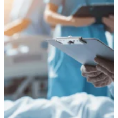
Patient Engagement
Patient Engagement - Make
Technology Work For You
Patient engagement: It’s a term used
everywhere in healthcare in 2025, but
what does “patient engagement” really
mean when the rubber meets the road?...
Read More