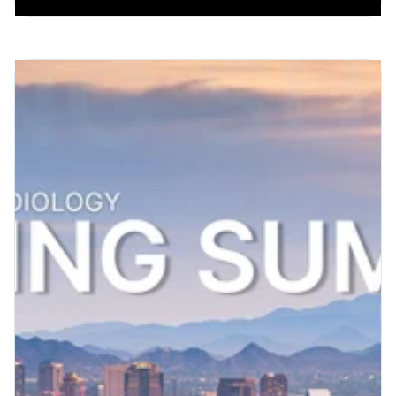
Patient Engagement